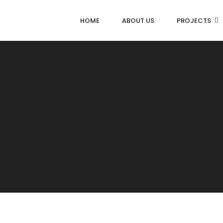
HOME
ABOUT US
PROJECTS