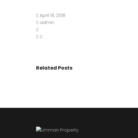
April 16, 2018
admin
Related Posts