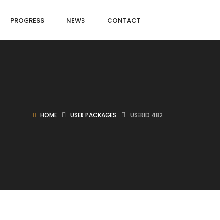
PROGRESS
NEWS
CONTACT
HOME
USER PACKAGES
USERID 482