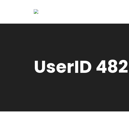
UserID 482