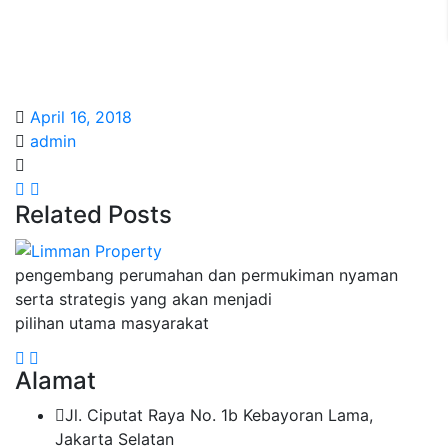
April 16, 2018
admin
Related Posts
pengembang perumahan dan permukiman nyaman
serta strategis yang akan menjadi
pilihan utama masyarakat
Alamat
Jl. Ciputat Raya No. 1b Kebayoran Lama,
Jakarta Selatan