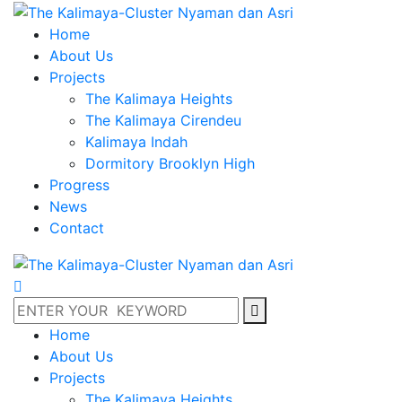
Home
About Us
Projects
The Kalimaya Heights
The Kalimaya Cirendeu
Kalimaya Indah
Dormitory Brooklyn High
Progress
News
Contact
Home
About Us
Projects
The Kalimaya Heights