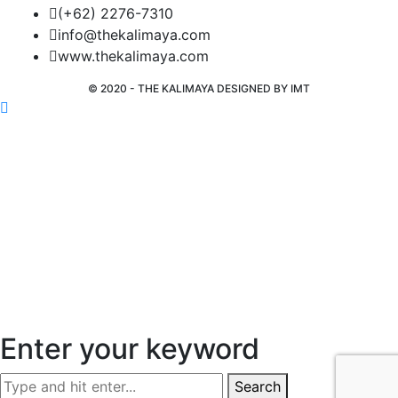
(+62) 2276-7310
info@thekalimaya.com
www.thekalimaya.com
© 2020 - THE KALIMAYA DESIGNED BY
IMT
Enter your keyword
Search