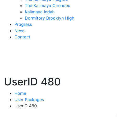
The Kalimaya Cirendeu
Kalimaya Indah
Dormitory Brooklyn High
Progress
News
Contact
UserID 480
Home
User Packages
UserID 480