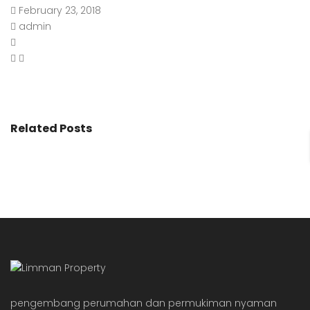
February 23, 2018
admin
Related Posts
pengembang perumahan dan permukiman nyaman