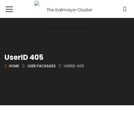
UserID 405
HOME
USER PACKAGES
USERID 405