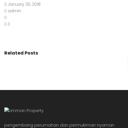
January 30, 2018
admin
Related Posts
pengembang perumahan dan permukiman nyaman