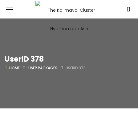
UserID 378
HOME
USER PACKAGES
USERID 378