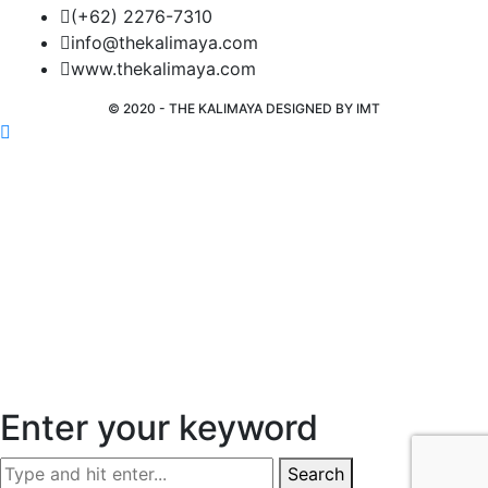
(+62) 2276-7310
info@thekalimaya.com
www.thekalimaya.com
© 2020 - THE KALIMAYA DESIGNED BY
IMT
Enter your keyword
Search