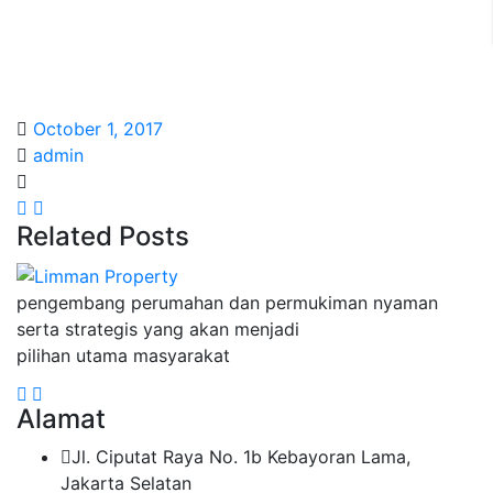
October 1, 2017
admin
Related Posts
pengembang perumahan dan permukiman nyaman
serta strategis yang akan menjadi
pilihan utama masyarakat
Alamat
Jl. Ciputat Raya No. 1b Kebayoran Lama,
Jakarta Selatan