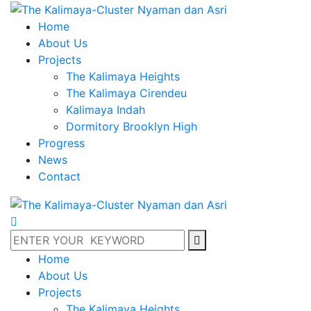
Home
About Us
Projects
The Kalimaya Heights
The Kalimaya Cirendeu
Kalimaya Indah
Dormitory Brooklyn High
Progress
News
Contact
Home
About Us
Projects
The Kalimaya Heights