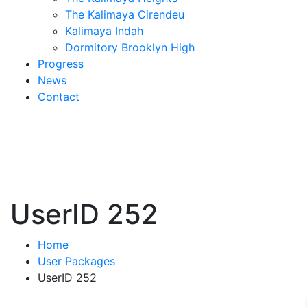
The Kalimaya Cirendeu
Kalimaya Indah
Dormitory Brooklyn High
Progress
News
Contact
UserID 252
Home
User Packages
UserID 252