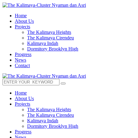
Home
About Us
Projects
The Kalimaya Heights
The Kalimaya Cirendeu
Kalimaya Indah
Dormitory Brooklyn High
Progress
News
Contact
Home
About Us
Projects
The Kalimaya Heights
The Kalimaya Cirendeu
Kalimaya Indah
Dormitory Brooklyn High
Progress
News