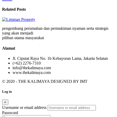
Related Posts
pengembang perumahan dan permukiman nyaman serta strategis
yang akan menjadi
pilihan utama masyarakat
Alamat
Jl. Ciputat Raya No. 1b Kebayoran Lama, Jakarta Selatan
(+62) 2276-7310
info@thekalimaya.com
www.thekalimaya.com
© 2020 - THE KALIMAYA DESIGNED BY
IMT
Log in
×
Username or email address
Password