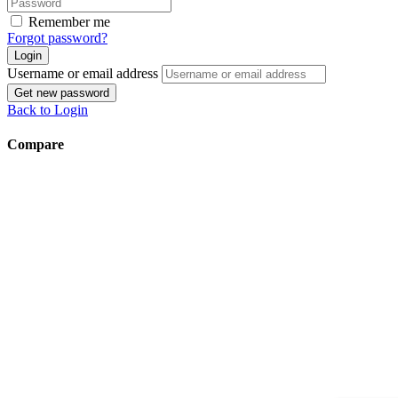
Remember me
Forgot password?
Login
Username or email address
Get new password
Back to Login
Compare