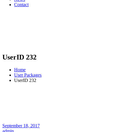
Contact
UserID 232
Home
User Packages
UserID 232
September 18, 2017
admin