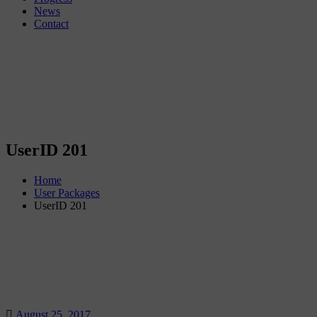
News
Contact
UserID 201
Home
User Packages
UserID 201
August 25, 2017