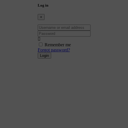
Log in
×
Username or email address
Password
Remember me
Forgot password?
Login