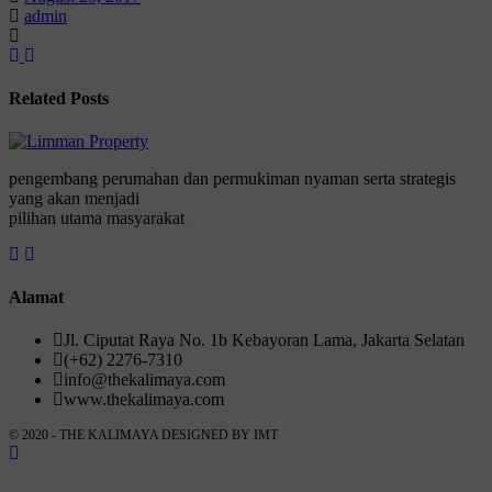
admin
Related Posts
pengembang perumahan dan permukiman nyaman serta strategis
yang akan menjadi
pilihan utama masyarakat
Alamat
Jl. Ciputat Raya No. 1b Kebayoran Lama, Jakarta Selatan
(+62) 2276-7310
info@thekalimaya.com
www.thekalimaya.com
© 2020 - THE KALIMAYA DESIGNED BY
IMT