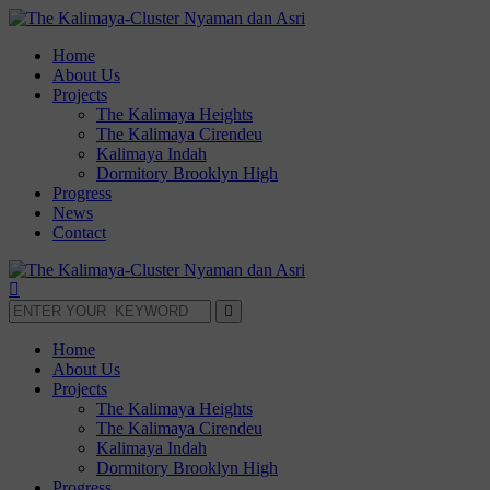
Home
About Us
Projects
The Kalimaya Heights
The Kalimaya Cirendeu
Kalimaya Indah
Dormitory Brooklyn High
Progress
News
Contact
Home
About Us
Projects
The Kalimaya Heights
The Kalimaya Cirendeu
Kalimaya Indah
Dormitory Brooklyn High
Progress