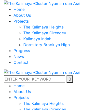
Home
About Us
Projects
The Kalimaya Heights
The Kalimaya Cirendeu
Kalimaya Indah
Dormitory Brooklyn High
Progress
News
Contact
Home
About Us
Projects
The Kalimaya Heights
The Kalimaya Cirendeu