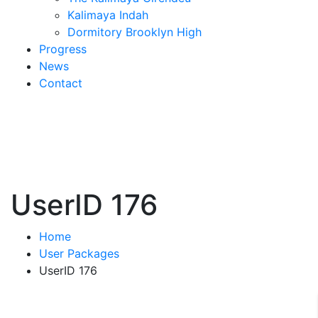
Kalimaya Indah
Dormitory Brooklyn High
Progress
News
Contact
UserID 176
Home
User Packages
UserID 176