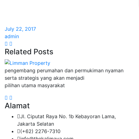
July 22, 2017
admin
Related Posts
pengembang perumahan dan permukiman nyaman
serta strategis yang akan menjadi
pilihan utama masyarakat
Alamat
Jl. Ciputat Raya No. 1b Kebayoran Lama,
Jakarta Selatan
(+62) 2276-7310
info@thekalimaya.com