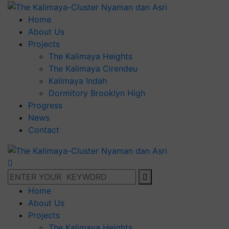
Home
About Us
Projects
The Kalimaya Heights
The Kalimaya Cirendeu
Kalimaya Indah
Dormitory Brooklyn High
Progress
News
Contact
Home
About Us
Projects
The Kalimaya Heights