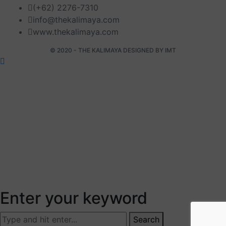
(+62) 2276-7310
info@thekalimaya.com
www.thekalimaya.com
© 2020 - THE KALIMAYA DESIGNED BY
IMT
Enter your keyword
Search