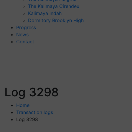
The Kalimaya Cirendeu
Kalimaya Indah
Dormitory Brooklyn High
Progress
News
Contact
Log 3298
Home
Transaction logs
Log 3298