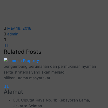
May 18, 2018
admin
Related Posts
pengembang perumahan dan permukiman nyaman
serta strategis yang akan menjadi
pilihan utama masyarakat
Alamat
Jl. Ciputat Raya No. 1b Kebayoran Lama,
Jakarta Selatan