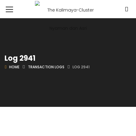
Log 2941
HOME
TRANSACTION LOGS
LOG 2941