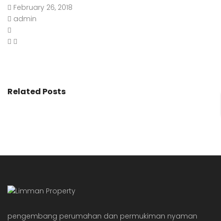
February 26, 2018
admin
Related Posts
pengembang perumahan dan permukiman nyaman