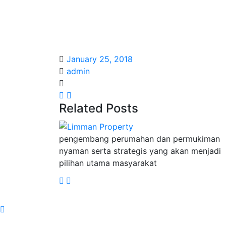
January 25, 2018
admin
Related Posts
pengembang perumahan dan permukiman
nyaman serta strategis yang akan menjadi
pilihan utama masyarakat