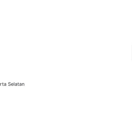
rta Selatan