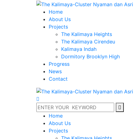
Home
About Us
Projects
The Kalimaya Heights
The Kalimaya Cirendeu
Kalimaya Indah
Dormitory Brooklyn High
Progress
News
Contact
Home
About Us
Projects
The Kalimaya Heights