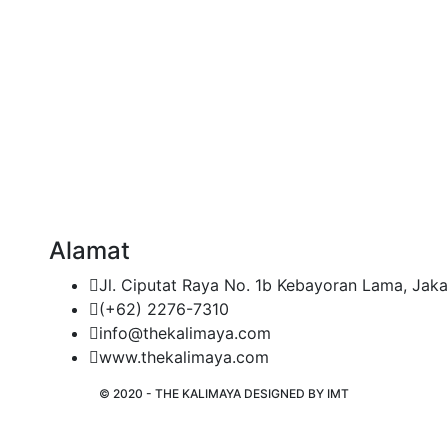
Alamat
Jl. Ciputat Raya No. 1b Kebayoran Lama, Jaka
(+62) 2276-7310
info@thekalimaya.com
www.thekalimaya.com
© 2020 - THE KALIMAYA DESIGNED BY
IMT