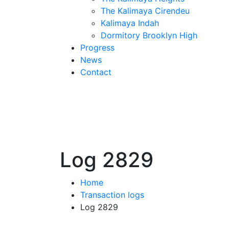
The Kalimaya Cirendeu
Kalimaya Indah
Dormitory Brooklyn High
Progress
News
Contact
Log 2829
Home
Transaction logs
Log 2829