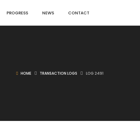
PROGRESS
NEWS
CONTACT
HOME
TRANSACTION LOGS
LOG 2491