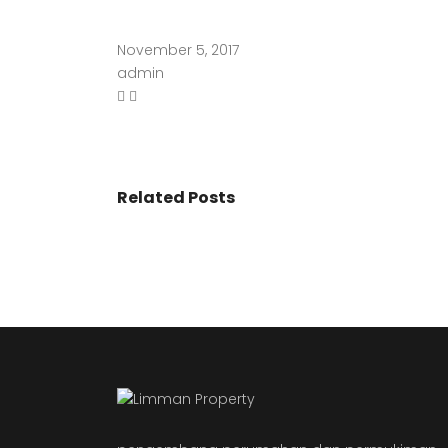
November 5, 2017
admin
Related Posts