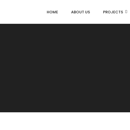
HOME
ABOUT US
PROJECTS