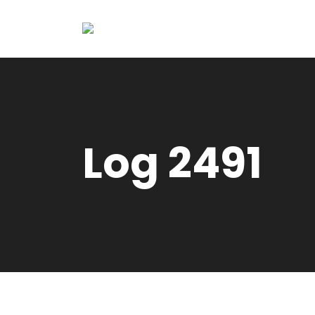
Log 2491