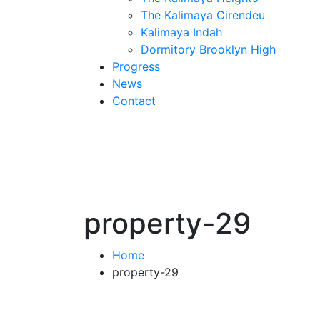
The Kalimaya Cirendeu
Kalimaya Indah
Dormitory Brooklyn High
Progress
News
Contact
property-29
Home
property-29