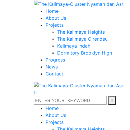
Home
About Us
Projects
The Kalimaya Heights
The Kalimaya Cirendeu
Kalimaya Indah
Dormitory Brooklyn High
Progress
News
Contact
Home
About Us
Projects
The Kalimaya Heights