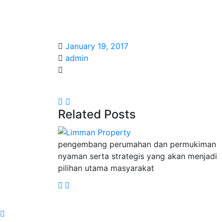
January 19, 2017
admin
Related Posts
pengembang perumahan dan permukiman
nyaman serta strategis yang akan menjadi
pilihan utama masyarakat