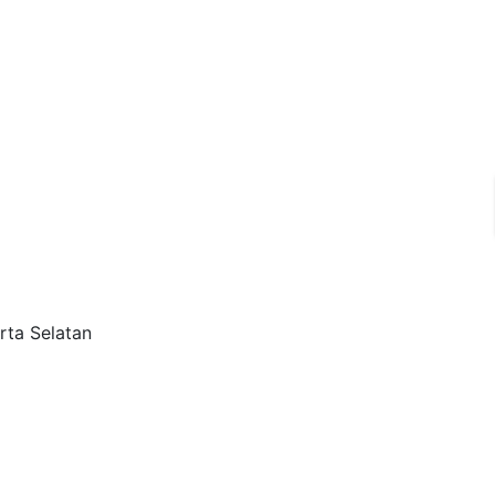
rta Selatan