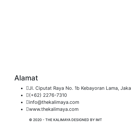
Alamat
Jl. Ciputat Raya No. 1b Kebayoran Lama, Jaka
(+62) 2276-7310
info@thekalimaya.com
www.thekalimaya.com
© 2020 - THE KALIMAYA DESIGNED BY
IMT