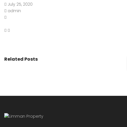
July 25, 2020
admin
Related Posts