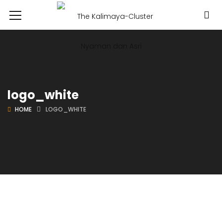
logo_white
HOME
LOGO_WHITE