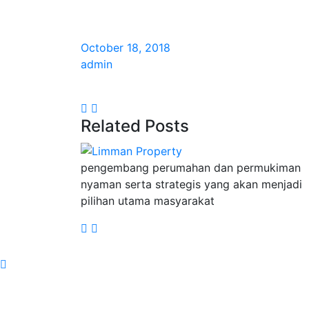
October 18, 2018
admin
Related Posts
pengembang perumahan dan permukiman
nyaman serta strategis yang akan menjadi
pilihan utama masyarakat