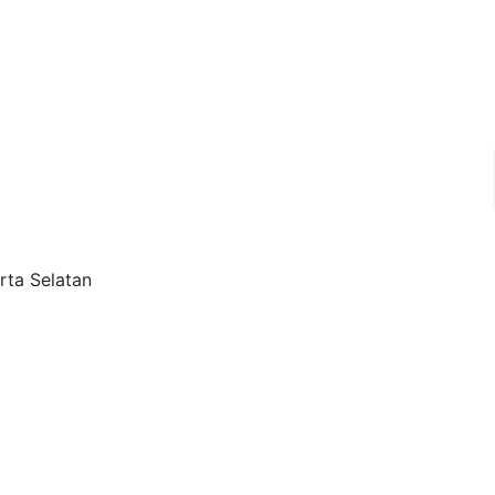
rta Selatan