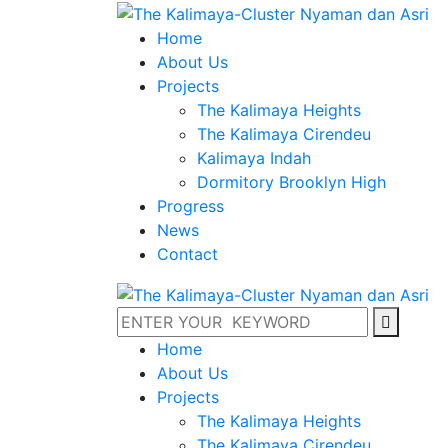
Home
About Us
Projects
The Kalimaya Heights
The Kalimaya Cirendeu
Kalimaya Indah
Dormitory Brooklyn High
Progress
News
Contact
Home
About Us
Projects
The Kalimaya Heights
The Kalimaya Cirendeu