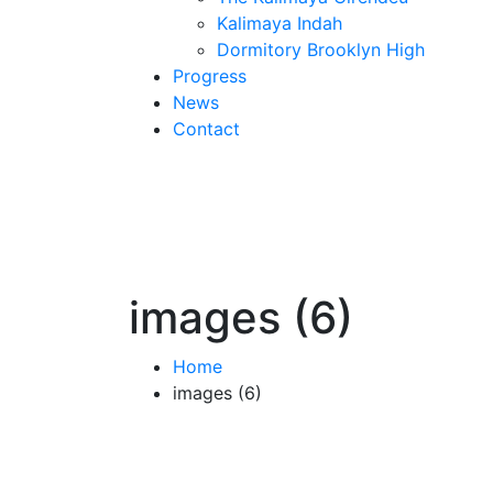
Kalimaya Indah
Dormitory Brooklyn High
Progress
News
Contact
images (6)
Home
images (6)