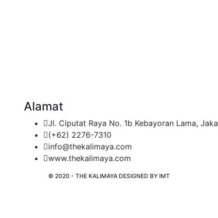
Alamat
Jl. Ciputat Raya No. 1b Kebayoran Lama, Jaka
(+62) 2276-7310
info@thekalimaya.com
www.thekalimaya.com
© 2020 - THE KALIMAYA DESIGNED BY
IMT