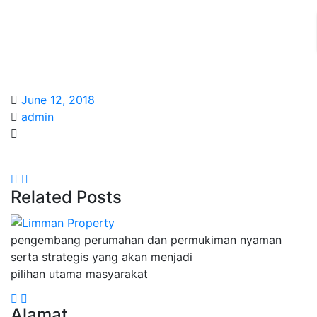
June 12, 2018
admin
Related Posts
pengembang perumahan dan permukiman nyaman
serta strategis yang akan menjadi
pilihan utama masyarakat
Alamat