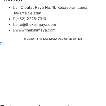
Jl. Ciputat Raya No. 1b Kebayoran Lama,
Jakarta Selatan
(+62) 2276-7310
info@thekalimaya.com
www.thekalimaya.com
© 2020 - THE KALIMAYA DESIGNED BY
IMT