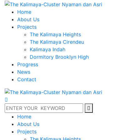
Home
About Us
Projects
The Kalimaya Heights
The Kalimaya Cirendeu
Kalimaya Indah
Dormitory Brooklyn High
Progress
News
Contact
Home
About Us
Projects
The Kalimaya Heights