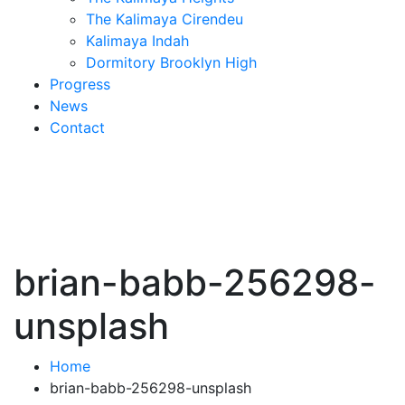
The Kalimaya Cirendeu
Kalimaya Indah
Dormitory Brooklyn High
Progress
News
Contact
brian-babb-256298-
unsplash
Home
brian-babb-256298-unsplash