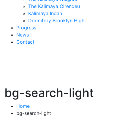
The Kalimaya Cirendeu
Kalimaya Indah
Dormitory Brooklyn High
Progress
News
Contact
bg-search-light
Home
bg-search-light