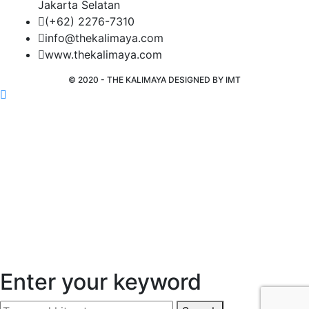
Jakarta Selatan
(+62) 2276-7310
info@thekalimaya.com
www.thekalimaya.com
© 2020 - THE KALIMAYA DESIGNED BY
IMT
Enter your keyword