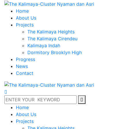
Home
About Us
Projects
The Kalimaya Heights
The Kalimaya Cirendeu
Kalimaya Indah
Dormitory Brooklyn High
Progress
News
Contact
Home
About Us
Projects
The Kalimaya Heights