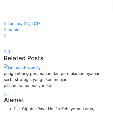
January 22, 2017
admin
Related Posts
pengembang perumahan dan permukiman nyaman
serta strategis yang akan menjadi
pilihan utama masyarakat
Alamat
Jl. Ciputat Raya No. 1b Kebayoran Lama,