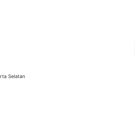
rta Selatan