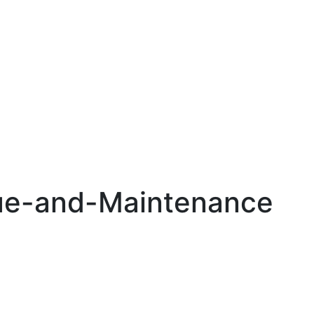
e-and-Maintenance