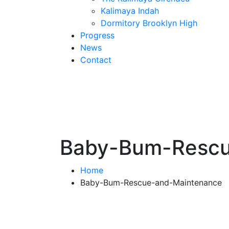
Kalimaya Indah
Dormitory Brooklyn High
Progress
News
Contact
Baby-Bum-Rescu
Home
Baby-Bum-Rescue-and-Maintenance