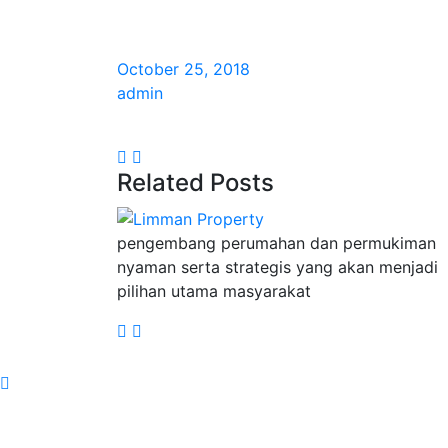
October 25, 2018
admin
Related Posts
pengembang perumahan dan permukiman
nyaman serta strategis yang akan menjadi
pilihan utama masyarakat