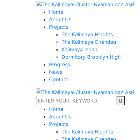
Home
About Us
Projects
The Kalimaya Heights
The Kalimaya Cirendeu
Kalimaya Indah
Dormitory Brooklyn High
Progress
News
Contact
Home
About Us
Projects
The Kalimaya Heights
The Kalimaya Cirendeu