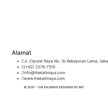
Alamat
Jl. Ciputat Raya No. 1b Kebayoran Lama, Jaka
(+62) 2276-7310
info@thekalimaya.com
www.thekalimaya.com
© 2020 - THE KALIMAYA DESIGNED BY
IMT