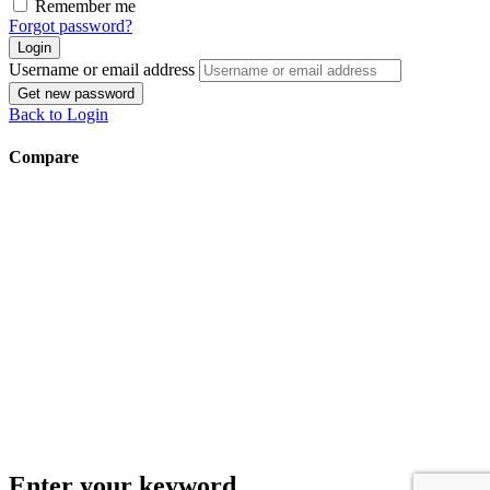
Remember me
Forgot password?
Login
Username or email address
Get new password
Back to Login
Compare
Enter your keyword