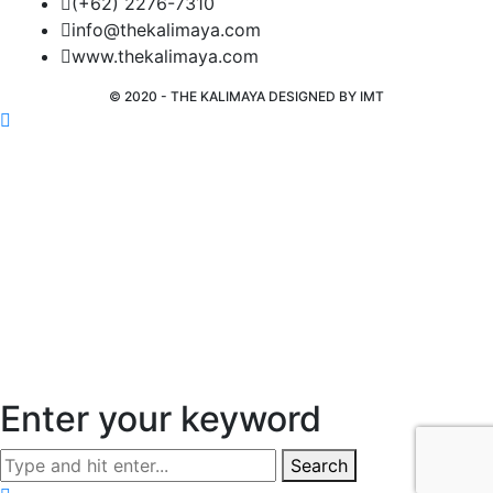
(+62) 2276-7310
info@thekalimaya.com
www.thekalimaya.com
© 2020 - THE KALIMAYA DESIGNED BY
IMT
Enter your keyword
Search