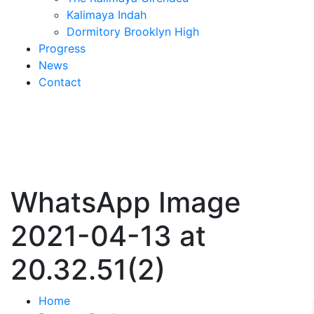
Kalimaya Indah
Dormitory Brooklyn High
Progress
News
Contact
WhatsApp Image
2021-04-13 at
20.32.51(2)
Home