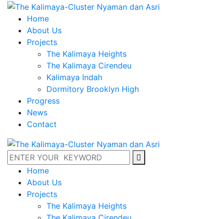
Home
About Us
Projects
The Kalimaya Heights
The Kalimaya Cirendeu
Kalimaya Indah
Dormitory Brooklyn High
Progress
News
Contact
Home
About Us
Projects
The Kalimaya Heights
The Kalimaya Cirendeu