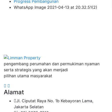
Progress Pembangunan
WhatsApp Image 2021-04-13 at 20.32.51(2)
pengembang perumahan dan permukiman nyaman
serta strategis yang akan menjadi
pilihan utama masyarakat
Alamat
Jl. Ciputat Raya No. 1b Kebayoran Lama,
Jakarta Selatan