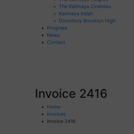
The Kalimaya Cirendeu
Kalimaya Indah
Dormitory Brooklyn High
Progress
News
Contact
Invoice 2416
Home
Invoices
Invoice 2416