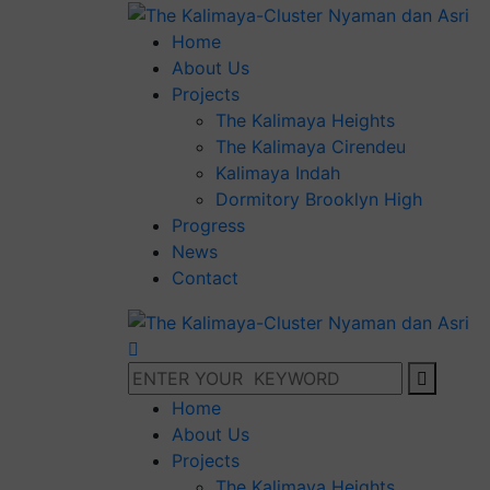
Home
About Us
Projects
The Kalimaya Heights
The Kalimaya Cirendeu
Kalimaya Indah
Dormitory Brooklyn High
Progress
News
Contact
Home
About Us
Projects
The Kalimaya Heights