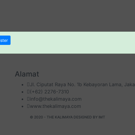
ster
Alamat
Jl. Ciputat Raya No. 1b Kebayoran Lama, Jaka
(+62) 2276-7310
info@thekalimaya.com
www.thekalimaya.com
© 2020 - THE KALIMAYA DESIGNED BY
IMT