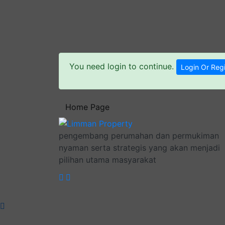
You need login to continue.
Login Or Regi
Home Page
pengembang perumahan dan permukiman
nyaman serta strategis yang akan menjadi
pilihan utama masyarakat