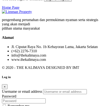
Home Page
pengembang perumahan dan permukiman nyaman serta strategis
yang akan menjadi
pilihan utama masyarakat
Alamat
Jl. Ciputat Raya No. 1b Kebayoran Lama, Jakarta Selatan
(+62) 2276-7310
info@thekalimaya.com
www.thekalimaya.com
© 2020 - THE KALIMAYA DESIGNED BY
IMT
Log in
×
Username or email address
Password
Remember me