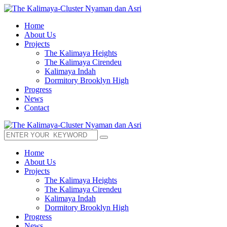
Home
About Us
Projects
The Kalimaya Heights
The Kalimaya Cirendeu
Kalimaya Indah
Dormitory Brooklyn High
Progress
News
Contact
Home
About Us
Projects
The Kalimaya Heights
The Kalimaya Cirendeu
Kalimaya Indah
Dormitory Brooklyn High
Progress
News