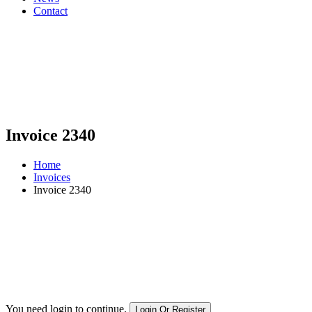
Contact
Invoice 2340
Home
Invoices
Invoice 2340
You need login to continue.
Login Or Register