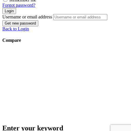
Forgot password?
Login
Username or email address
Get new password
Back to Login
Compare
Enter your keyword