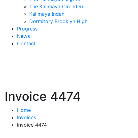
The Kalimaya Cirendeu
Kalimaya Indah
Dormitory Brooklyn High
Progress
News
Contact
Invoice 4474
Home
Invoices
Invoice 4474