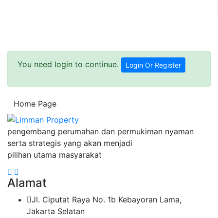
You need login to continue.
Login Or Register
Home Page
pengembang perumahan dan permukiman nyaman
serta strategis yang akan menjadi
pilihan utama masyarakat
Alamat
Jl. Ciputat Raya No. 1b Kebayoran Lama,
Jakarta Selatan