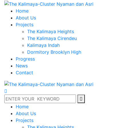
Home
About Us
Projects
The Kalimaya Heights
The Kalimaya Cirendeu
Kalimaya Indah
Dormitory Brooklyn High
Progress
News
Contact
Home
About Us
Projects
The Kalimaya Heights