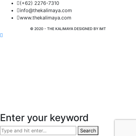
(+62) 2276-7310
info@thekalimaya.com
www.thekalimaya.com
© 2020 - THE KALIMAYA DESIGNED BY
IMT
Enter your keyword
Search