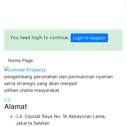
You need login to continue.
Login Or Register
Home Page
pengembang perumahan dan permukiman nyaman
serta strategis yang akan menjadi
pilihan utama masyarakat
Alamat
Jl. Ciputat Raya No. 1b Kebayoran Lama,
Jakarta Selatan