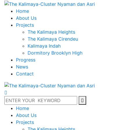
Home
About Us
Projects
The Kalimaya Heights
The Kalimaya Cirendeu
Kalimaya Indah
Dormitory Brooklyn High
Progress
News
Contact
Home
About Us
Projects
The Kalimaya Heights