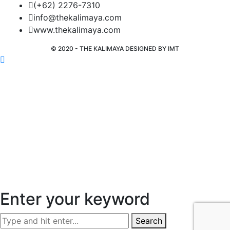
(+62) 2276-7310
info@thekalimaya.com
www.thekalimaya.com
© 2020 - THE KALIMAYA DESIGNED BY
IMT
Enter your keyword
Search