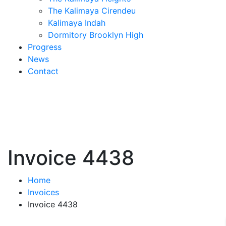
The Kalimaya Cirendeu
Kalimaya Indah
Dormitory Brooklyn High
Progress
News
Contact
Invoice 4438
Home
Invoices
Invoice 4438