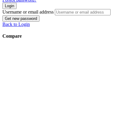
Login
Username or email address
Get new password
Back to Login
Compare