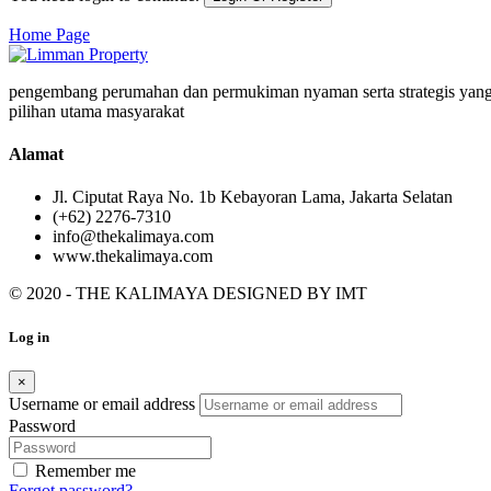
Home Page
pengembang perumahan dan permukiman nyaman serta strategis yang
pilihan utama masyarakat
Alamat
Jl. Ciputat Raya No. 1b Kebayoran Lama, Jakarta Selatan
(+62) 2276-7310
info@thekalimaya.com
www.thekalimaya.com
© 2020 - THE KALIMAYA DESIGNED BY
IMT
Log in
×
Username or email address
Password
Remember me
Forgot password?