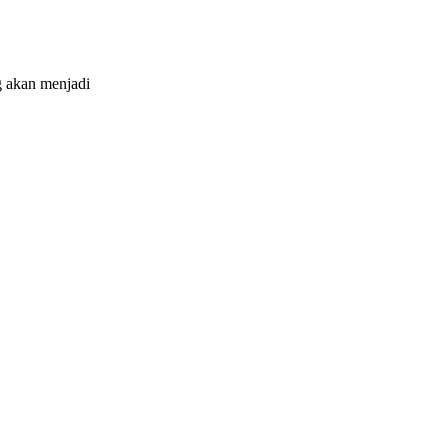
 akan menjadi