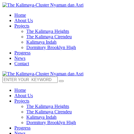
Home
About Us
Projects
The Kalimaya Heights
The Kalimaya Cirendeu
Kalimaya Indah
Dormitory Brooklyn High
Progress
News
Contact
Home
About Us
Projects
The Kalimaya Heights
The Kalimaya Cirendeu
Kalimaya Indah
Dormitory Brooklyn High
Progress
News