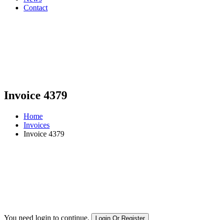
Contact
Invoice 4379
Home
Invoices
Invoice 4379
You need login to continue.
Login Or Register