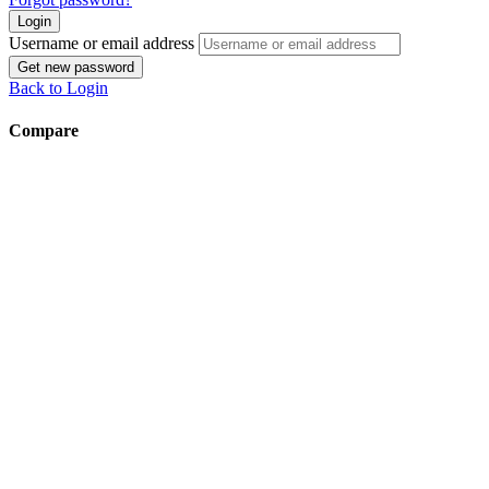
Login
Username or email address
Get new password
Back to Login
Compare