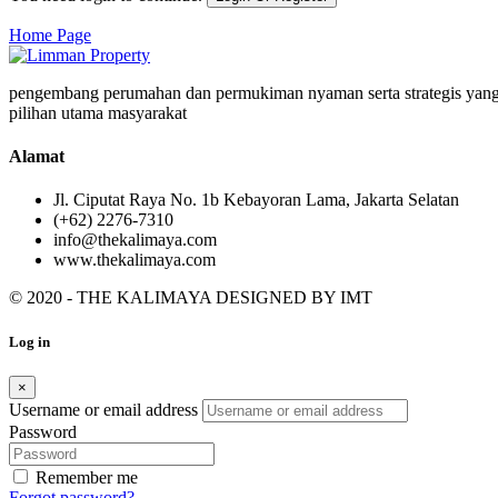
Home Page
pengembang perumahan dan permukiman nyaman serta strategis yang
pilihan utama masyarakat
Alamat
Jl. Ciputat Raya No. 1b Kebayoran Lama, Jakarta Selatan
(+62) 2276-7310
info@thekalimaya.com
www.thekalimaya.com
© 2020 - THE KALIMAYA DESIGNED BY
IMT
Log in
×
Username or email address
Password
Remember me
Forgot password?