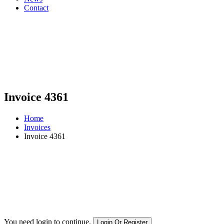
Contact
Invoice 4361
Home
Invoices
Invoice 4361
You need login to continue.
Login Or Register