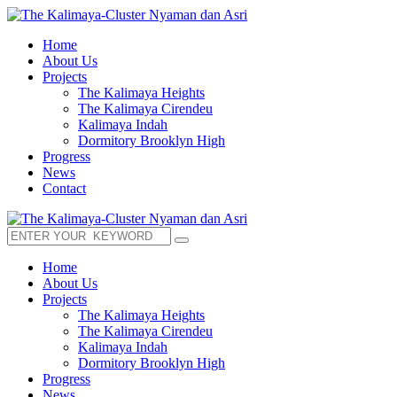
Home
About Us
Projects
The Kalimaya Heights
The Kalimaya Cirendeu
Kalimaya Indah
Dormitory Brooklyn High
Progress
News
Contact
Home
About Us
Projects
The Kalimaya Heights
The Kalimaya Cirendeu
Kalimaya Indah
Dormitory Brooklyn High
Progress
News