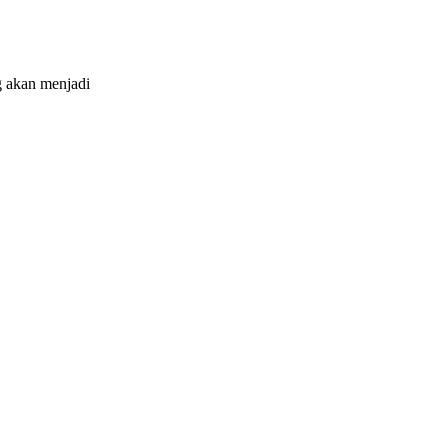
 akan menjadi