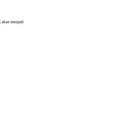
 akan menjadi