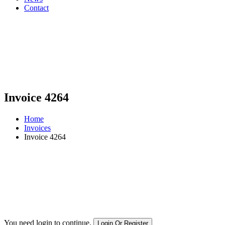
Contact
Invoice 4264
Home
Invoices
Invoice 4264
You need login to continue.
Login Or Register