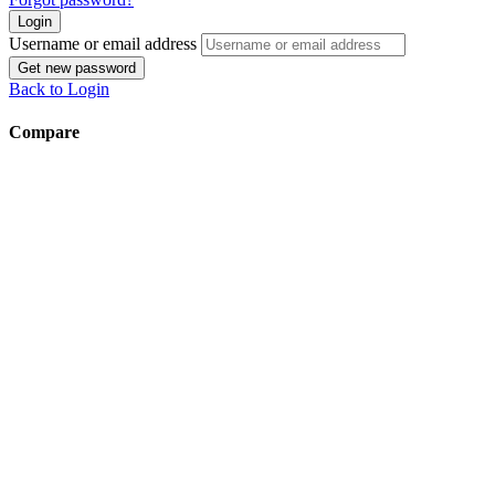
Login
Username or email address
Get new password
Back to Login
Compare