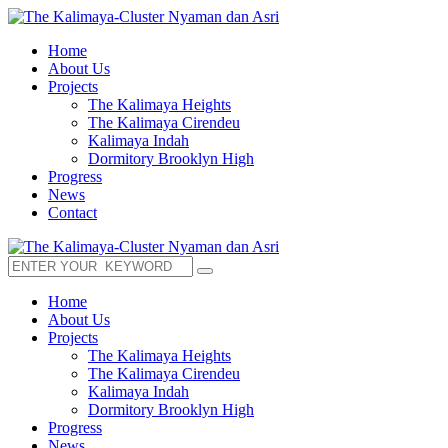
Home
About Us
Projects
The Kalimaya Heights
The Kalimaya Cirendeu
Kalimaya Indah
Dormitory Brooklyn High
Progress
News
Contact
Home
About Us
Projects
The Kalimaya Heights
The Kalimaya Cirendeu
Kalimaya Indah
Dormitory Brooklyn High
Progress
News