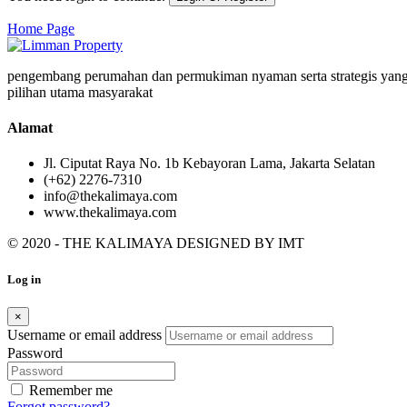
Home Page
pengembang perumahan dan permukiman nyaman serta strategis yang
pilihan utama masyarakat
Alamat
Jl. Ciputat Raya No. 1b Kebayoran Lama, Jakarta Selatan
(+62) 2276-7310
info@thekalimaya.com
www.thekalimaya.com
© 2020 - THE KALIMAYA DESIGNED BY
IMT
Log in
×
Username or email address
Password
Remember me
Forgot password?