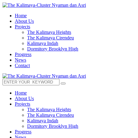
Home
About Us
Projects
The Kalimaya Heights
The Kalimaya Cirendeu
Kalimaya Indah
Dormitory Brooklyn High
Progress
News
Contact
Home
About Us
Projects
The Kalimaya Heights
The Kalimaya Cirendeu
Kalimaya Indah
Dormitory Brooklyn High
Progress
News