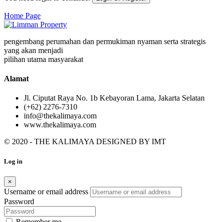
Home Page
pengembang perumahan dan permukiman nyaman serta strategis
yang akan menjadi
pilihan utama masyarakat
Alamat
Jl. Ciputat Raya No. 1b Kebayoran Lama, Jakarta Selatan
(+62) 2276-7310
info@thekalimaya.com
www.thekalimaya.com
© 2020 - THE KALIMAYA DESIGNED BY
IMT
Log in
×
Username or email address
Password
Remember me