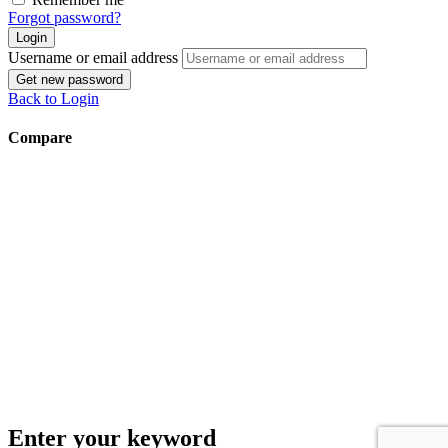
Forgot password?
Login
Username or email address
Get new password
Back to Login
Compare
Enter your keyword