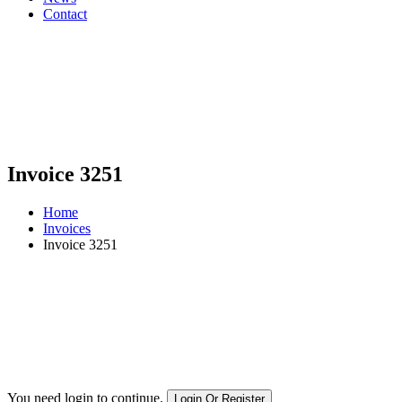
Contact
Invoice 3251
Home
Invoices
Invoice 3251
You need login to continue.
Login Or Register