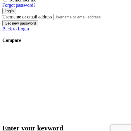
Forgot password?
Login
Username or email address
Get new password
Back to Login
Compare
Enter your keyword