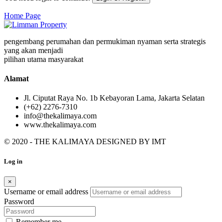
Home Page
pengembang perumahan dan permukiman nyaman serta strategis
yang akan menjadi
pilihan utama masyarakat
Alamat
Jl. Ciputat Raya No. 1b Kebayoran Lama, Jakarta Selatan
(+62) 2276-7310
info@thekalimaya.com
www.thekalimaya.com
© 2020 - THE KALIMAYA DESIGNED BY
IMT
Log in
×
Username or email address
Password
Remember me