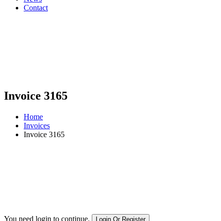
Contact
Invoice 3165
Home
Invoices
Invoice 3165
You need login to continue.
Login Or Register