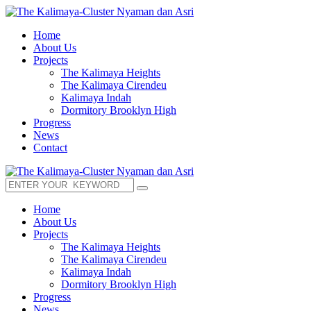
Home
About Us
Projects
The Kalimaya Heights
The Kalimaya Cirendeu
Kalimaya Indah
Dormitory Brooklyn High
Progress
News
Contact
Home
About Us
Projects
The Kalimaya Heights
The Kalimaya Cirendeu
Kalimaya Indah
Dormitory Brooklyn High
Progress
News