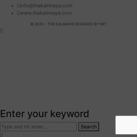
info@thekalimaya.com
www.thekalimaya.com
© 2020 - THE KALIMAYA DESIGNED BY
IMT
Enter your keyword
Search