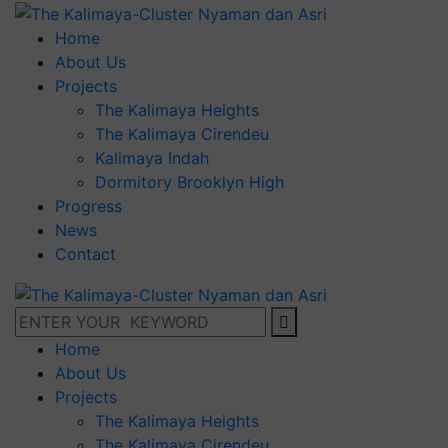
Home
About Us
Projects
The Kalimaya Heights
The Kalimaya Cirendeu
Kalimaya Indah
Dormitory Brooklyn High
Progress
News
Contact
Home
About Us
Projects
The Kalimaya Heights
The Kalimaya Cirendeu