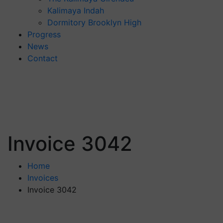
Kalimaya Indah
Dormitory Brooklyn High
Progress
News
Contact
Invoice 3042
Home
Invoices
Invoice 3042