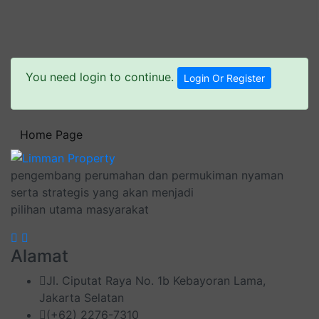
You need login to continue.
Login Or Register
Home Page
pengembang perumahan dan permukiman nyaman
serta strategis yang akan menjadi
pilihan utama masyarakat
Alamat
Jl. Ciputat Raya No. 1b Kebayoran Lama,
Jakarta Selatan
(+62) 2276-7310