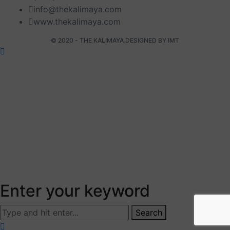
info@thekalimaya.com
www.thekalimaya.com
© 2020 - THE KALIMAYA DESIGNED BY
IMT
Enter your keyword
Search