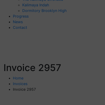
Kalimaya Indah
Dormitory Brooklyn High
Progress
News
Contact
Invoice 2957
Home
Invoices
Invoice 2957