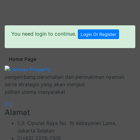
You need login to continue.
Login Or Register
Home Page
pengembang perumahan dan permukiman nyaman
serta strategis yang akan menjadi
pilihan utama masyarakat
Alamat
Jl. Ciputat Raya No. 1b Kebayoran Lama,
Jakarta Selatan
(+62) 2276-7310