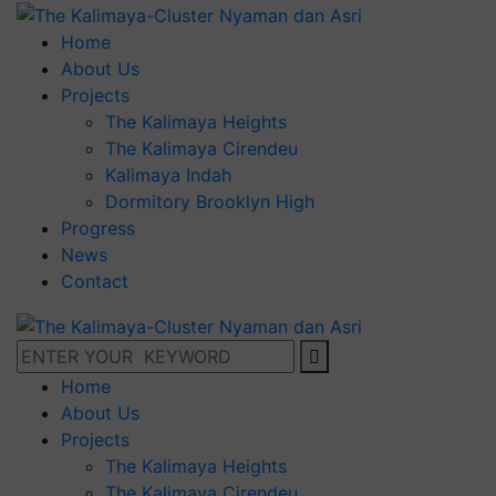
Home
About Us
Projects
The Kalimaya Heights
The Kalimaya Cirendeu
Kalimaya Indah
Dormitory Brooklyn High
Progress
News
Contact
Home
About Us
Projects
The Kalimaya Heights
The Kalimaya Cirendeu