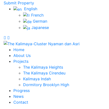
Submit Property
English
French
German
Japanese
Home
About Us
Projects
The Kalimaya Heights
The Kalimaya Cirendeu
Kalimaya Indah
Dormitory Brooklyn High
Progress
News
Contact