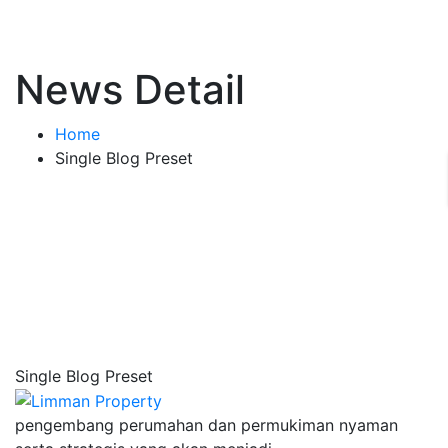
News Detail
Home
Single Blog Preset
Single Blog Preset
pengembang perumahan dan permukiman nyaman