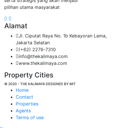
serta strategis yang akan menjadi
pilihan utama masyarakat
Alamat
Jl. Ciputat Raya No. 1b Kebayoran Lama,
Jakarta Selatan
(+62) 2276-7310
info@thekalimaya.com
www.thekalimaya.com
Property Cities
© 2020 - THE KALIMAYA DESIGNED BY
IMT
Home
Contact
Properties
Agents
Terms of use