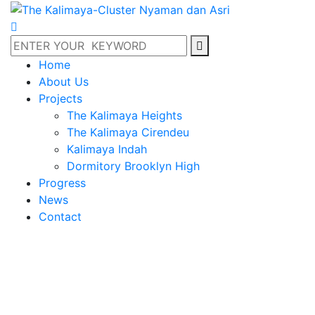
Home
About Us
Projects
The Kalimaya Heights
The Kalimaya Cirendeu
Kalimaya Indah
Dormitory Brooklyn High
Progress
News
Contact