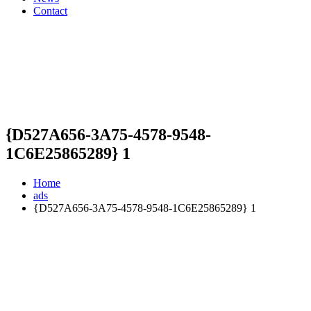
Contact
{D527A656-3A75-4578-9548-
1C6E25865289} 1
Home
ads
{D527A656-3A75-4578-9548-1C6E25865289} 1