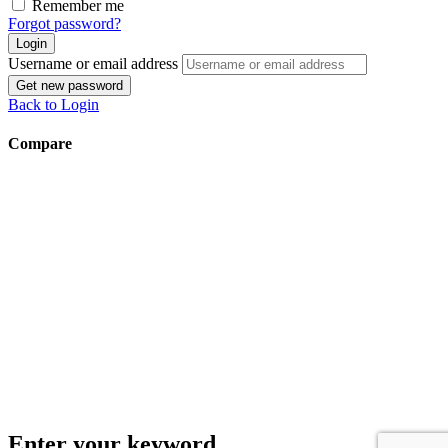
Remember me
Forgot password?
Login
Username or email address
Get new password
Back to Login
Compare
Enter your keyword