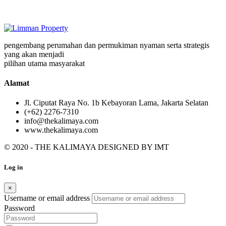
pengembang perumahan dan permukiman nyaman serta strategis
yang akan menjadi
pilihan utama masyarakat
Alamat
Jl. Ciputat Raya No. 1b Kebayoran Lama, Jakarta Selatan
(+62) 2276-7310
info@thekalimaya.com
www.thekalimaya.com
© 2020 - THE KALIMAYA DESIGNED BY
IMT
Log in
×
Username or email address
Password