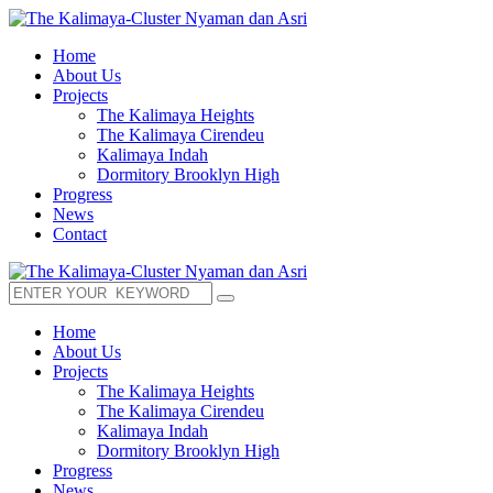
Home
About Us
Projects
The Kalimaya Heights
The Kalimaya Cirendeu
Kalimaya Indah
Dormitory Brooklyn High
Progress
News
Contact
Home
About Us
Projects
The Kalimaya Heights
The Kalimaya Cirendeu
Kalimaya Indah
Dormitory Brooklyn High
Progress
News