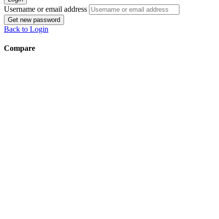
Username or email address
Get new password
Back to Login
Compare