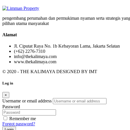
pengembang perumahan dan permukiman nyaman serta strategis yang
pilihan utama masyarakat
Alamat
Jl. Ciputat Raya No. 1b Kebayoran Lama, Jakarta Selatan
(+62) 2276-7310
info@thekalimaya.com
www.thekalimaya.com
© 2020 - THE KALIMAYA DESIGNED BY
IMT
Log in
×
Username or email address
Password
Remember me
Forgot password?
Login