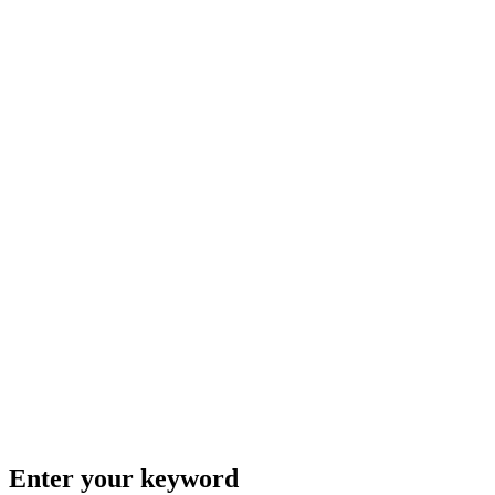
Enter your keyword