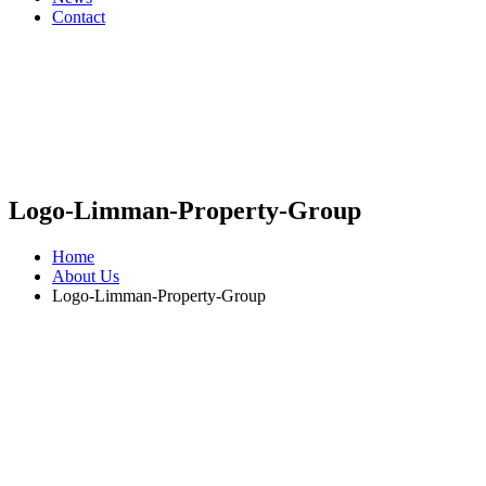
Contact
Logo-Limman-Property-Group
Home
About Us
Logo-Limman-Property-Group