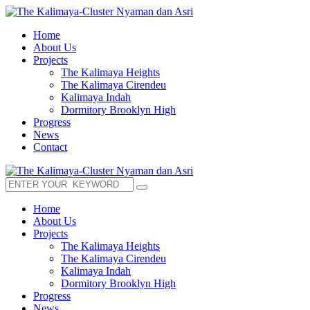
Home
About Us
Projects
The Kalimaya Heights
The Kalimaya Cirendeu
Kalimaya Indah
Dormitory Brooklyn High
Progress
News
Contact
Home
About Us
Projects
The Kalimaya Heights
The Kalimaya Cirendeu
Kalimaya Indah
Dormitory Brooklyn High
Progress
News