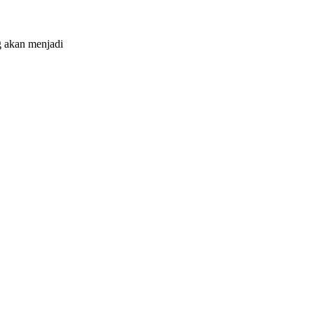
 akan menjadi