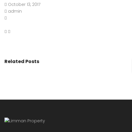
October 13, 2017
admin
Related Posts