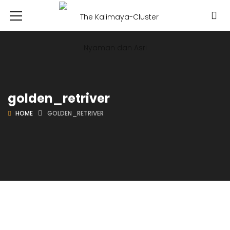
golden_retriver
HOME
GOLDEN_RETRIVER